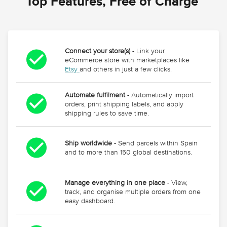
Top Features, Free of Charge 
Connect your store(s)
- Link your
eCommerce store with marketplaces like
Etsy
and others in just a few clicks.
Automate fulfilment
- Automatically import
orders, print shipping labels, and apply
shipping rules to save time.
Ship worldwide
- Send parcels within Spain
and to more than 150 global destinations.
Manage everything in one place
- View,
track, and organise multiple orders from one
easy dashboard.