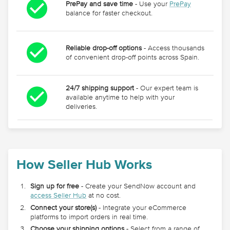
PrePay and save time
- Use your
PrePay
balance for faster checkout.
Reliable drop-off options
- Access thousands
of convenient drop-off points across Spain.
24/7 shipping support
- Our expert team is
available anytime to help with your
deliveries.
How Seller Hub Works
Sign up for free
- Create your SendNow account and
access Seller Hub
at no cost.
Connect your store(s)
- Integrate your eCommerce
platforms to import orders in real time.
Choose your shipping options
- Select from a range of