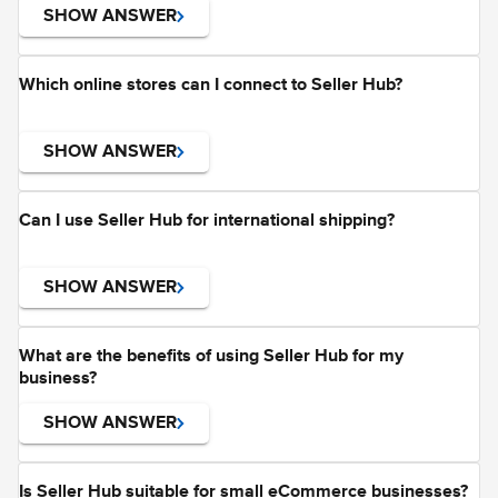
SHOW ANSWER
Which online stores can I connect to Seller Hub?
SHOW ANSWER
Can I use Seller Hub for international shipping?
SHOW ANSWER
What are the benefits of using Seller Hub for my
business?
SHOW ANSWER
Is Seller Hub suitable for small eCommerce businesses?