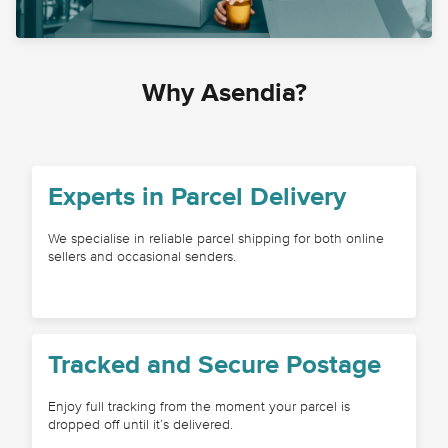
Why Asendia?
Experts in Parcel Delivery
We specialise in reliable parcel shipping for both online
sellers and occasional senders.
Tracked and Secure Postage
Enjoy full tracking from the moment your parcel is
dropped off until it’s delivered.