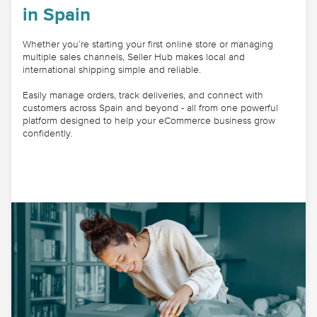
in Spain
Whether you’re starting your first online store or managing
multiple sales channels, Seller Hub makes local and
international shipping simple and reliable.
Easily manage orders, track deliveries, and connect with
customers across Spain and beyond - all from one powerful
platform designed to help your eCommerce business grow
confidently.