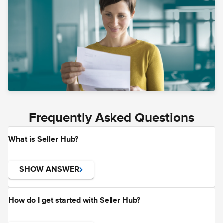
Frequently Asked Questions
What is Seller Hub?
SHOW ANSWER
How do I get started with Seller Hub?