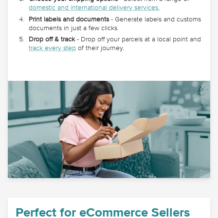
domestic and international delivery services.
Print labels and documents
- Generate labels and customs
documents in just a few clicks.
Drop off & track
- Drop off your parcels at a local point and
track every step
of their journey.
Perfect for eCommerce Sellers