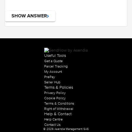
SHOW ANSWER
Useful Tools
Get a Quote
Parcel Tracking
My Account
PrePay
Seller Hub
Terms & Policies
Privacy Policy
Cookie Policy
Terms & Conditions
Right of Withdrawal
Help & Contact
Help Centre
Contact Us
© 2026 Asendia Management SAS