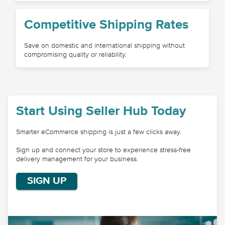
Competitive Shipping Rates
Save on domestic and international shipping without
compromising quality or reliability.
Start Using Seller Hub Today
Smarter eCommerce shipping is just a few clicks away.
Sign up and connect your store to experience stress-free
delivery management for your business.
SIGN UP