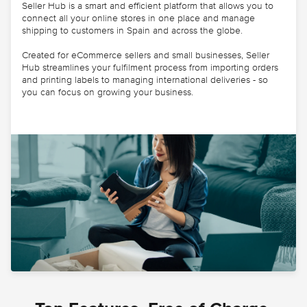
Seller Hub is a smart and efficient platform that allows you to
connect all your online stores in one place and manage
shipping to customers in Spain and across the globe.
Created for eCommerce sellers and small businesses, Seller
Hub streamlines your fulfilment process from importing orders
and printing labels to managing international deliveries - so
you can focus on growing your business.