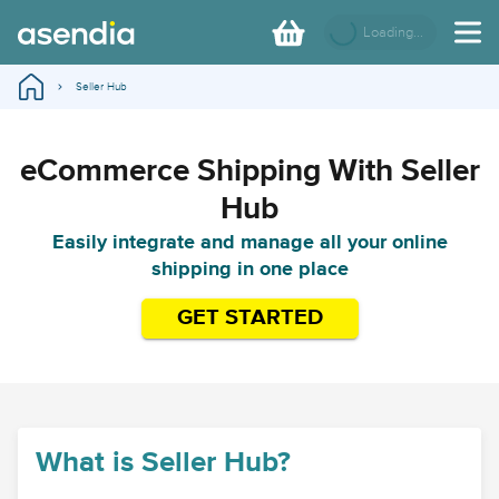
Loading...
Seller Hub
eCommerce Shipping With Seller
Hub
Easily integrate and manage all your online
shipping in one place
GET STARTED
What is Seller Hub?