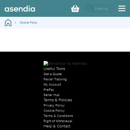
Loading...
Cookie Policy
Useful Tools
Get a Quote
Parcel Tracking
My Account
PrePay
Seller Hub
Terms & Policies
Privacy Policy
Cookie Policy
Terms & Conditions
Right of Withdrawal
Help & Contact