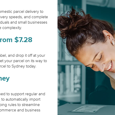
mestic parcel delivery to
livery speeds, and complete
viduals and small businesses
 complexity.
from $7.28
el, and drop it off at your
et your parcel on its way to
rcel to Sydney today.
ney
ned to support regular and
b
to automatically import
ping rules to streamline
r ecommerce and business