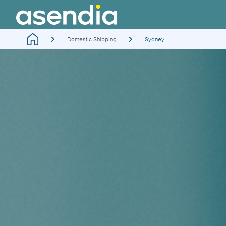
Domestic Shipping
Sydney