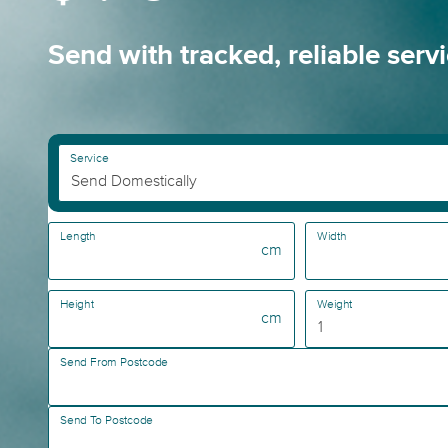
Send with tracked, reliable serv
Service
Length
Width
cm
Height
Weight
cm
Send From Postcode
Send To Postcode