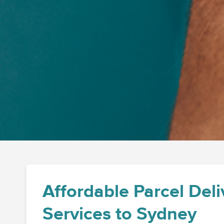
Affordable Parcel Deli
Services to Sydney