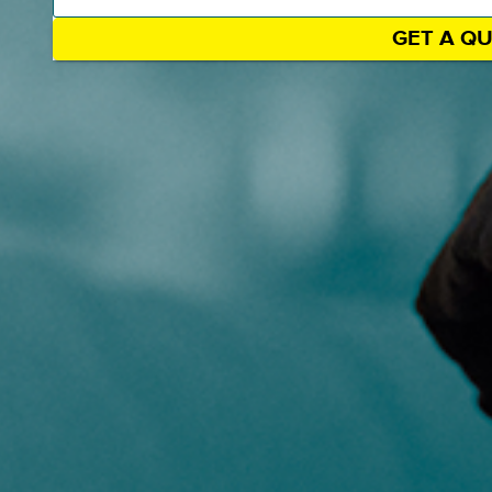
GET A Q