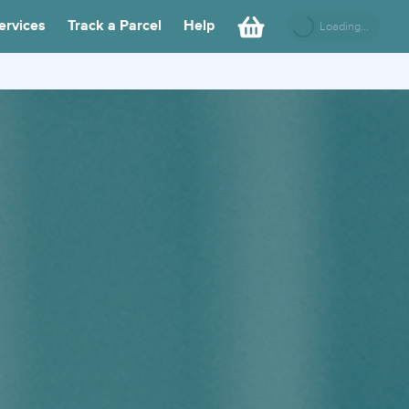
ervices
Track a Parcel
Help
Loading...