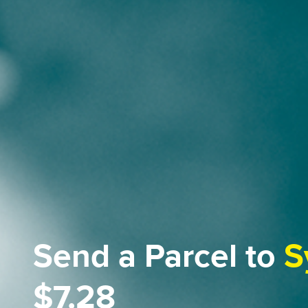
Send a Parcel to
S
$7.28