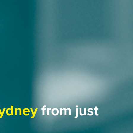
ydney
from just