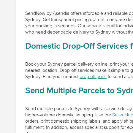
SendNow by Asendia offers affordable and reliable do
Sydney. Get transparent pricing upfront, compare de
your booking in seconds. Our service is built for indi
who need dependable delivery to Sydney without the
Domestic Drop-Off Services 
Book your Sydney parcel delivery online, print your lab
nearest location. Drop-off services make it simple to g
Sydney. Find your nearest
drop off point
to send a pa
Send Multiple Parcels to Syd
Send multiple parcels to Sydney with a service desig
higher-volume domestic shipping. Use the
Seller Hu
orders, print domestic shipping labels, and apply ship
fulfilment. In addition, access specialist support fo