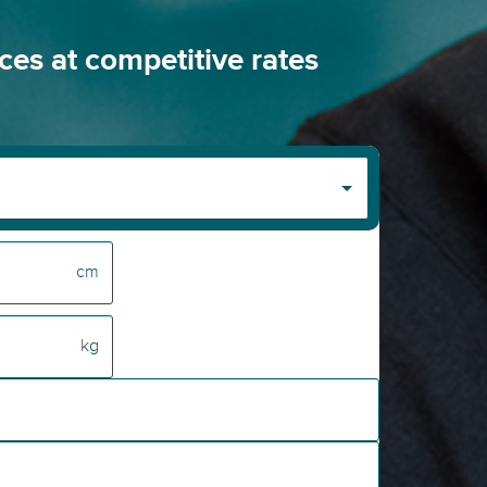
ices at competitive rates
cm
kg