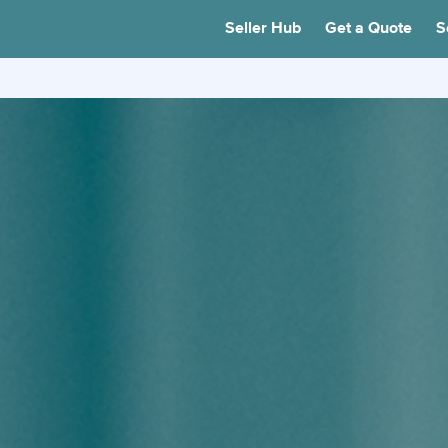
Seller Hub
Get a Quote
S